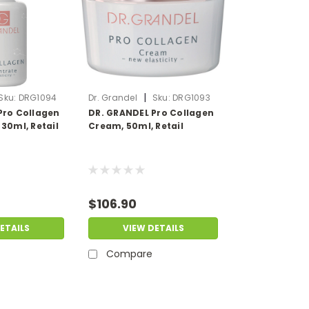
|
Sku:
DRG1094
Dr. Grandel
Sku:
DRG1093
Pro Collagen
DR. GRANDEL Pro Collagen
30ml, Retail
Cream, 50ml, Retail
$106.90
ETAILS
VIEW DETAILS
Compare