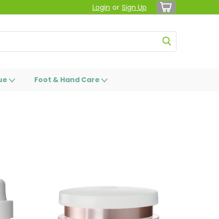
Login
or
Sign Up
ue
Foot & Hand Care