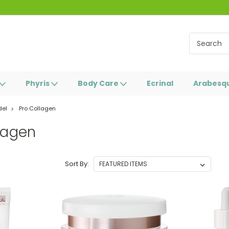
Phyris
Body Care
Ecrinal
Arabesq
del
Pro Collagen
lagen
Sort By: