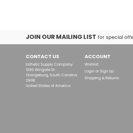
JOIN OUR MAILING LIST
for special off
CONTACT US
ACCOUNT
Esthetic Supply Company
Wishlist
1390 Wingate St.
Login
or
Sign Up
Orangeburg, South Carolina
Shipping & Returns
29118
United States of America