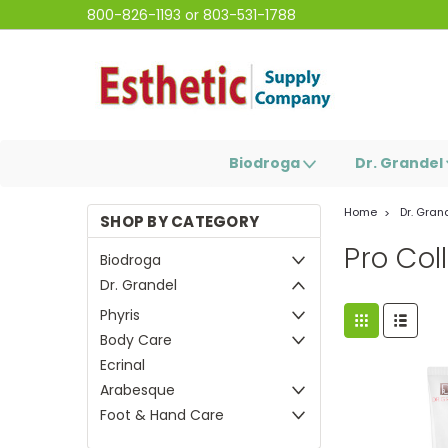
800-826-1193 or 803-531-1788
Biodroga
Dr. Grandel
Home
Dr. Gran
SHOP BY CATEGORY
Pro Col
Biodroga
Dr. Grandel
Phyris
Body Care
Ecrinal
Arabesque
Foot & Hand Care