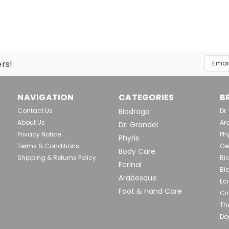
|
Dr. Grandel
Sku:
DRG1085
DR. GRANDEL Pro Collage
Restructures and Smoothes Effects
collagen synthesis and strengthen
Email
ers!
wrinkles Reduces signs of tiredness,
Addres
$74.90
NAVIGATION
CATEGORIES
B
Contact Us
Biodroga
Dr
ADD TO CART
Comp
About Us
Ar
Dr. Grandel
Privacy Notice
Phy
Phyris
Terms & Conditions
Ge
Body Care
Shipping & Returns Policy
Bi
Ecrinal
|
Dr. Grandel
Sku:
DRG1086
Bi
Arabesque
DR. GRANDEL Pro Collag
Ecr
Foot & Hand Care
Cir
Restructures and Nourishes Effects
Th
processes and the structure of the 
Supports collagen synthesis and pr
De
stress...