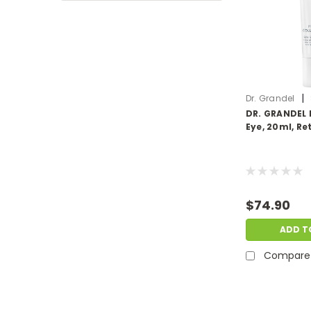
|
Dr. Grandel
DR. GRANDEL 
Eye, 20ml, Ret
$74.90
ADD T
Compare