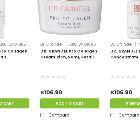
|
|
Sku:
DRG1085
Dr. Grandel
Sku:
DRG1086
Dr. Grandel
Pro Collagen
DR. GRANDEL Pro Collagen
DR. GRANDEL 
ail
Cream Rich, 50ml, Retail
Concentrate, 
$106.90
$106.90
O CART
ADD TO CART
VIEW D
Compare
Compare