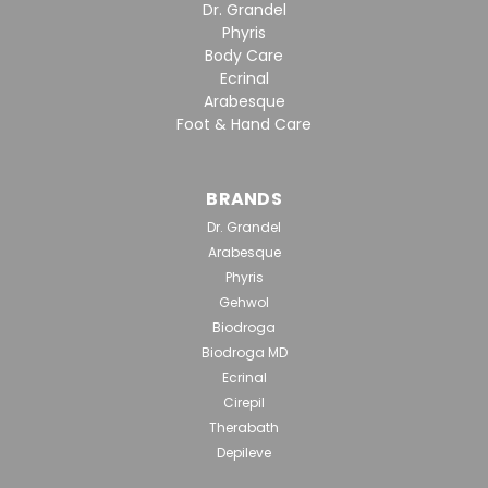
Dr. Grandel
Phyris
Body Care
Ecrinal
Arabesque
Foot & Hand Care
BRANDS
Dr. Grandel
Arabesque
Phyris
Gehwol
Biodroga
Biodroga MD
Ecrinal
Cirepil
Therabath
Depileve