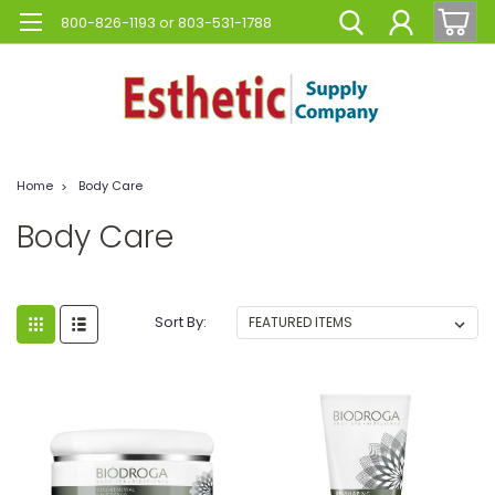
800-826-1193 or 803-531-1788
Home
Body Care
Body Care
Sort By: