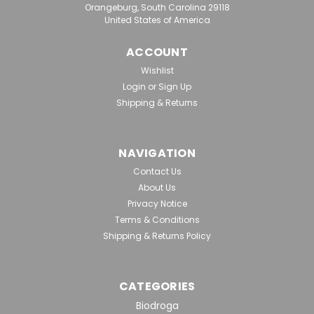
Orangeburg, South Carolina 29118
United States of America
|
Biodroga
Sku:
BD 006048
BIODROGA BODY SPA PERFORMANCE
ACCOUNT
Cell Renewal Salt Scrub, 300ml,
Wishlist
Retail
Login
or
Sign Up
Shipping & Returns
Suitable for all skin types, except for sensitive skin.
Especially suitable for very hard, horny skin. For anyone
who wants a velvety soft, fine-pored, even skin surface
that will absorb creams better.Effects/Benefits:
NAVIGATION
Combined cleansing, peeling, and...
Contact Us
About Us
Privacy Notice
Terms & Conditions
$61.50
Shipping & Returns Policy
ADD TO CART
CATEGORIES
Biodroga