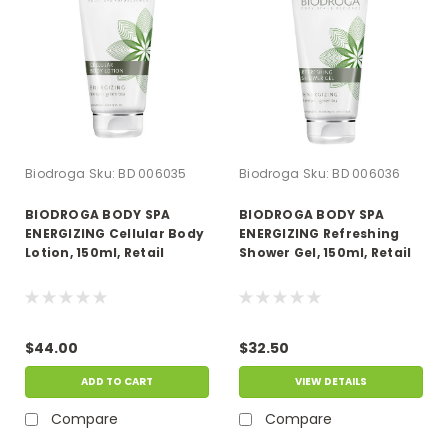
Biodroga
Sku:
BD 006035
Biodroga
Sku:
BD 006036
BIODROGA BODY SPA
BIODROGA BODY SPA
ENERGIZING Cellular Body
ENERGIZING Refreshing
Lotion, 150ml, Retail
Shower Gel, 150ml, Retail
$44.00
$32.50
ADD TO CART
VIEW DETAILS
Compare
Compare