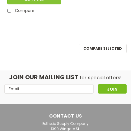
Compare
COMPARE SELECTED
JOIN OUR MAILING LIST
for special offers!
Email
Address
CONTACT US
Esthetic Supply Company
1390 Wingate St.