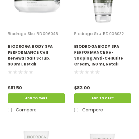
Biodroga
Sku:
BD 006048
Biodroga
Sku:
BD 006032
BIODROGA BODY SPA
BIODROGA BODY SPA
PERFORMANCE Cell
PERFORMANCE Re-
Renewal Salt Scrub,
Shaping Anti-Cellulite
300ml, Retail
Cream, 150ml, Retail
$61.50
$83.00
ADD TO CART
ADD TO CART
Compare
Compare