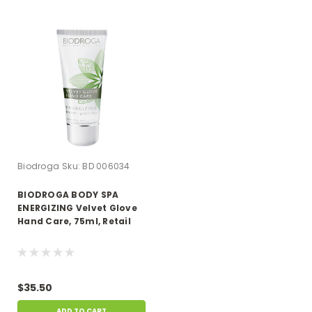
Biodroga
Sku:
BD 006034
BIODROGA BODY SPA
ENERGIZING Velvet Glove
Hand Care, 75ml, Retail
$35.50
ADD TO CART