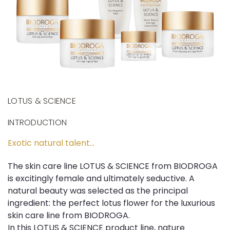
LOTUS & SCIENCE
INTRODUCTION
Exotic natural talent...
The skin care line LOTUS & SCIENCE from BIODROGA
is excitingly female and ultimately seductive. A
natural beauty was selected as the principal
ingredient: the perfect lotus flower for the luxurious
skin care line from BIODROGA.
In this LOTUS & SCIENCE product line, nature