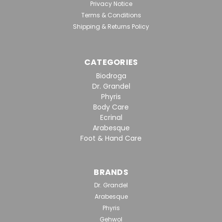
Intensive Hydration And Greater Firmness
Privacy Notice
Effects/Benefits: Moisturizes and firms up the skin
Terms & Conditions
Traps moisture in the lower layers of the epidermis
Shipping & Returns Policy
Leaves skin looking plump and fresh Reduces lines...
CATEGORIES
$137.20
Biodroga
Dr. Grandel
VIEW DETAILS
Phyris
Body Care
Ecrinal
Arabesque
Foot & Hand Care
BRANDS
Dr. Grandel
Arabesque
Phyris
Gehwol