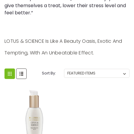
give themselves a treat, lower their stress level and
feel better.“
LOTUS & SCIENCE Is Like A Beauty Oasis, Exotic And
Tempting, With An Unbeatable Effect.
Sort By: