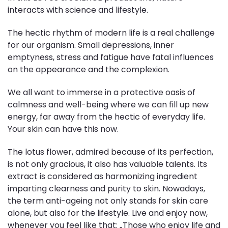
interacts with science and lifestyle.
The hectic rhythm of modern life is a real challenge
for our organism. Small depressions, inner
emptyness, stress and fatigue have fatal influences
on the appearance and the complexion.
We all want to immerse in a protective oasis of
calmness and well-being where we can fill up new
energy, far away from the hectic of everyday life.
Your skin can have this now.
The lotus flower, admired because of its perfection,
is not only gracious, it also has valuable talents. Its
extract is considered as harmonizing ingredient
imparting clearness and purity to skin. Nowadays,
the term anti-ageing not only stands for skin care
alone, but also for the lifestyle. Live and enjoy now,
whenever you feel like that: „Those who enjoy life and