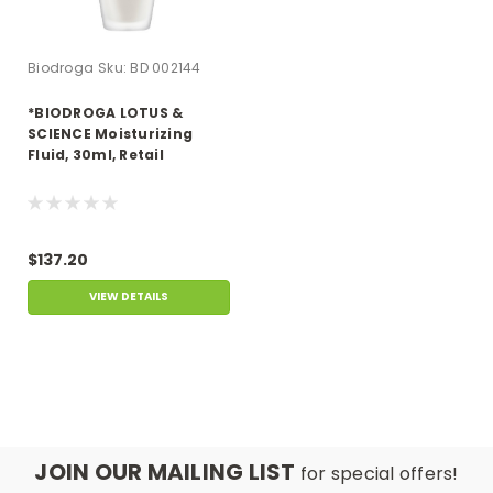
Biodroga
Sku:
BD 002144
*BIODROGA LOTUS &
SCIENCE Moisturizing
Fluid, 30ml, Retail
$137.20
VIEW DETAILS
JOIN OUR MAILING LIST
for special offers!