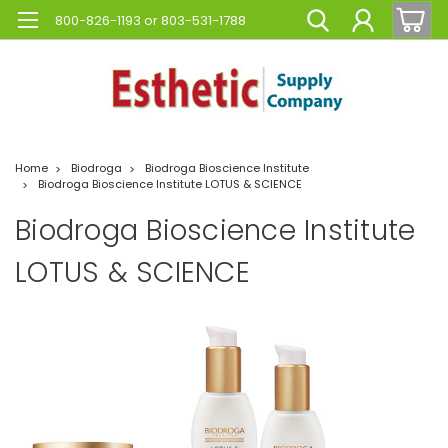
800-826-1193 or 803-531-1788
Home
Biodroga
Biodroga Bioscience Institute
Biodroga Bioscience Institute LOTUS & SCIENCE
Biodroga Bioscience Institute
LOTUS & SCIENCE