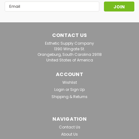
Email
Address
CONTACT US
Esthetic Supply Company
1390 Wingate St.
Orangeburg, South Carolina 29118
United States of America
ACCOUNT
Wishlist
Login
or
Sign Up
Shipping & Returns
|
Biodroga
Sku:
BD 002144
*BIODROGA LOTUS & SCIENCE
NAVIGATION
Moisturizing Fluid, 30ml, Retail
Contact Us
For Skin That Is Lacking In Moisture And Requires
About Us